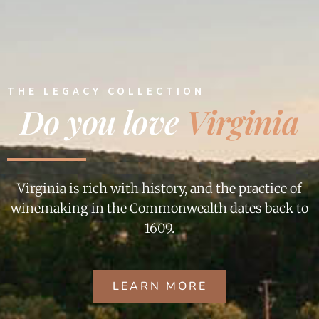
THE LEGACY COLLECTION
Do you love
Virginia
Virginia is rich with history, and the practice of
winemaking in the Commonwealth dates back to
1609.
LEARN MORE