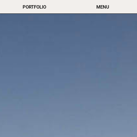
PORTFOLIO
MENU
Virginia