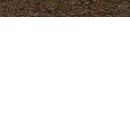
EXPLORE
VIRGINIA
For national partners, we urge you to
contact us to find out the specific
details of any wines you are