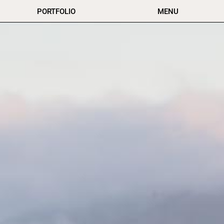
PORTFOLIO
MENU
New Zealand