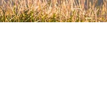
EXPLORE
NEW ZEALAND
For national partners, we urge you to
contact us to find out the specific