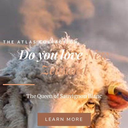
THE ATLAS COLLECTION
Do you love
New
Zealand
The Queen of Sauvignon Blanc
LEARN MORE